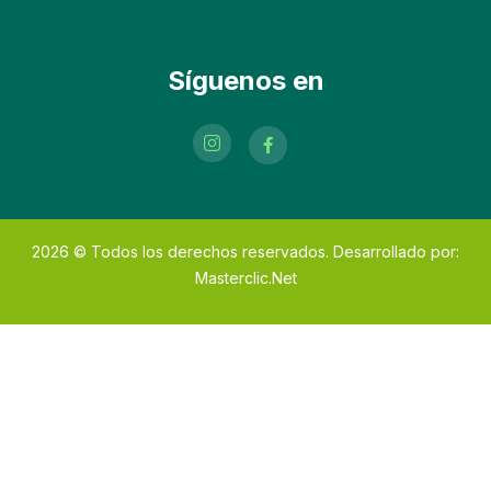
Síguenos en
2026
© Todos los derechos reservados. Desarrollado por:
Masterclic.Net