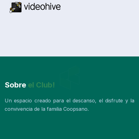
Sobre
el Club!
Un espacio creado para el descanso, el disfrute y la
convivencia de la familia Coopsano.