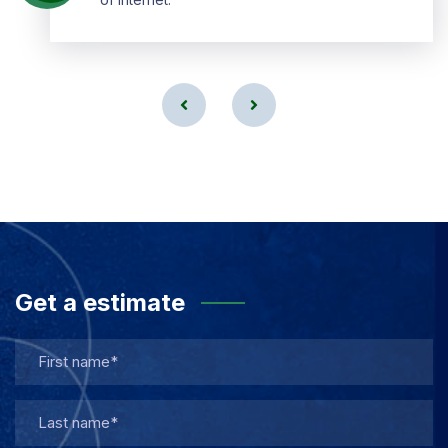
Get a estimate