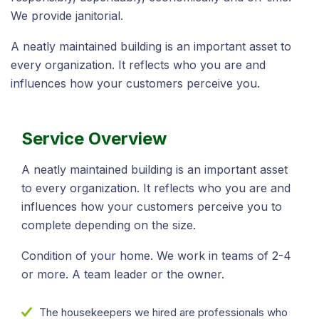
We provide janitorial.
A neatly maintained building is an important asset to
every organization. It reflects who you are and
influences how your customers perceive you.
Service Overview
A neatly maintained building is an important asset
to every organization. It reflects who you are and
influences how your customers perceive you to
complete depending on the size.
Condition of your home. We work in teams of 2-4
or more. A team leader or the owner.
The housekeepers we hired are professionals who