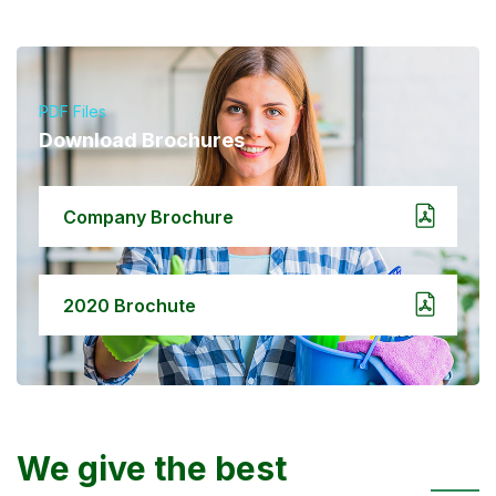
PDF Files
Download Brochures
Company Brochure
2020 Brochute
We give the best