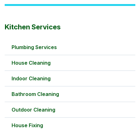
Kitchen Services
Plumbing Services
House Cleaning
Indoor Cleaning
Bathroom Cleaning
Outdoor Cleaning
House Fixing