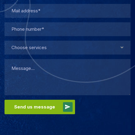
Choose services
Send us message