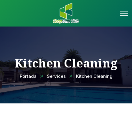
Kitchen Cleaning
Portada
Services
Kitchen Cleaning