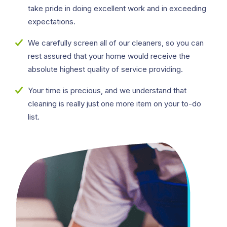
take pride in doing excellent work and in exceeding
expectations.
We carefully screen all of our cleaners, so you can
rest assured that your home would receive the
absolute highest quality of service providing.
Your time is precious, and we understand that
cleaning is really just one more item on your to-do
list.