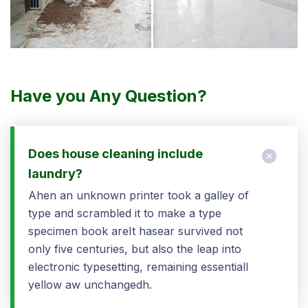
Have you Any Question?
Does house cleaning include
laundry?
Ahen an unknown printer took a galley of
type and scrambled it to make a type
specimen book areIt hasear survived not
only five centuries, but also the leap into
electronic typesetting, remaining essentiall
yellow aw unchangedh.