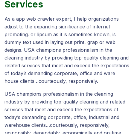
Services
As a app web crawler expert, I help organizations
adjust to the expanding significance of internet
promoting. or lipsum as it is sometimes known, is
dummy text used in laying out print, grap or web
designs. USA champions professionalism in the
cleaning industry by providing top-quality cleaning and
related services that meet and exceed the expectations
of today’s demanding corporate, office and ware
house clients…courteously, responsively.
USA champions professionalism in the cleaning
industry by providing top-quality cleaning and related
services that meet and exceed the expectations of
today’s demanding corporate, office, industrial and
warehouse clients…courteously, responsively,
responsibly, dependably, economically and on-time.