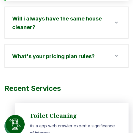
Will i always have the same house
cleaner?
What's your pricing plan rules?
Recent Services
Toilet Cleaning
As a app web crawler expert a significance
of internet.