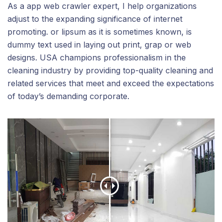
As a app web crawler expert, I help organizations
adjust to the expanding significance of internet
promoting. or lipsum as it is sometimes known, is
dummy text used in laying out print, grap or web
designs. USA champions professionalism in the
cleaning industry by providing top-quality cleaning and
related services that meet and exceed the expectations
of today’s demanding corporate.