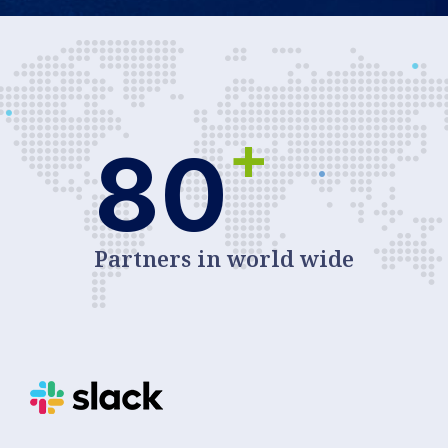
+
80
Partners in world wide