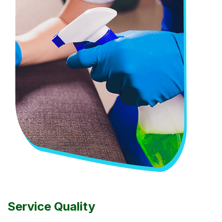
Service Quality