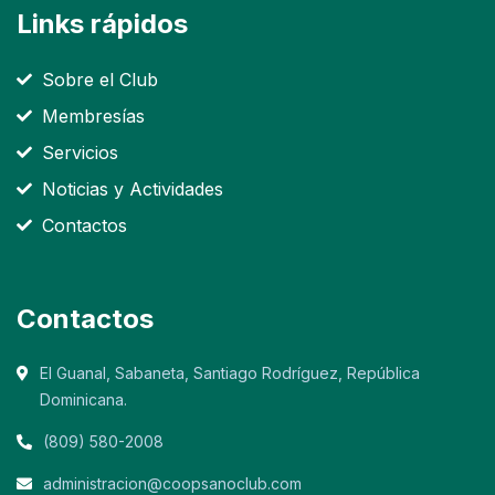
Links rápidos
Sobre el Club
Membresías
Servicios
Noticias y Actividades
Contactos
Contactos
El Guanal, Sabaneta, Santiago Rodríguez, República
Dominicana.
(809) 580-2008
administracion@coopsanoclub.com