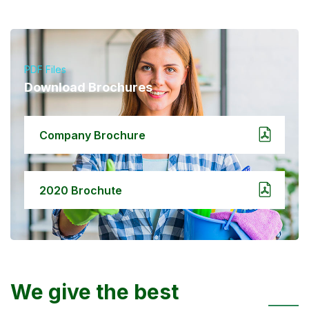
PDF Files
Download Brochures
Company Brochure
2020 Brochute
We give the best