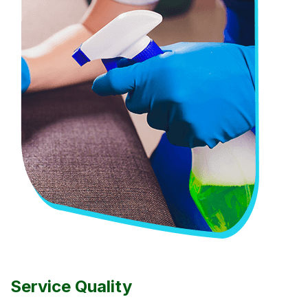
Service Quality