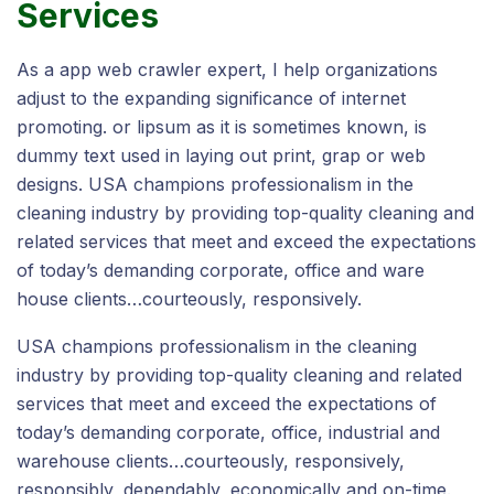
Services
As a app web crawler expert, I help organizations
adjust to the expanding significance of internet
promoting. or lipsum as it is sometimes known, is
dummy text used in laying out print, grap or web
designs. USA champions professionalism in the
cleaning industry by providing top-quality cleaning and
related services that meet and exceed the expectations
of today’s demanding corporate, office and ware
house clients…courteously, responsively.
USA champions professionalism in the cleaning
industry by providing top-quality cleaning and related
services that meet and exceed the expectations of
today’s demanding corporate, office, industrial and
warehouse clients…courteously, responsively,
responsibly, dependably, economically and on-time.