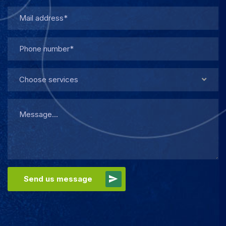
Choose services
Send us message