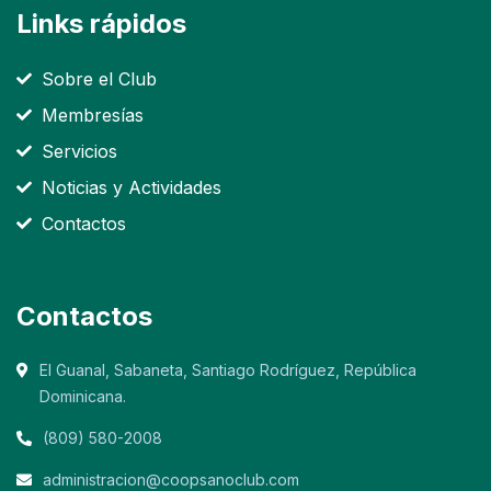
Links rápidos
Sobre el Club
Membresías
Servicios
Noticias y Actividades
Contactos
Contactos
El Guanal, Sabaneta, Santiago Rodríguez, República
Dominicana.
(809) 580-2008
administracion@coopsanoclub.com