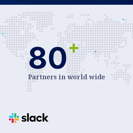
+
80
Partners in world wide