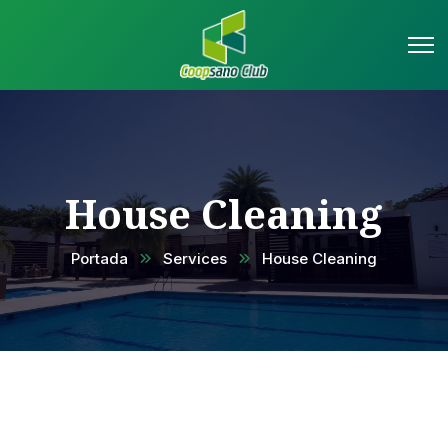
House Cleaning
Portada
Services
House Cleaning