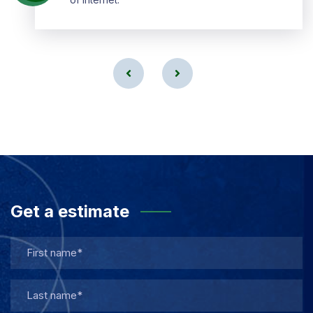
Get a estimate