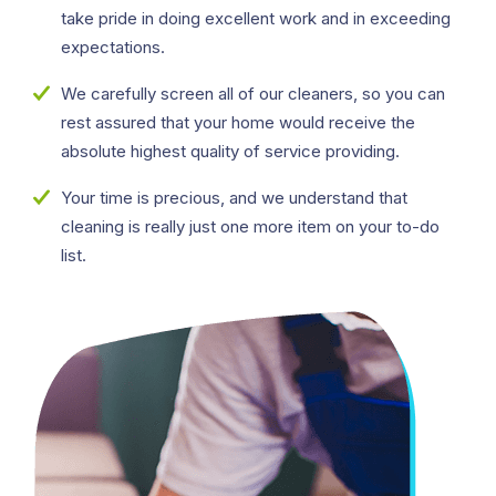
take pride in doing excellent work and in exceeding
expectations.
We carefully screen all of our cleaners, so you can
rest assured that your home would receive the
absolute highest quality of service providing.
Your time is precious, and we understand that
cleaning is really just one more item on your to-do
list.