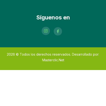
Síguenos en
2026
© Todos los derechos reservados. Desarrollado por:
Masterclic.Net