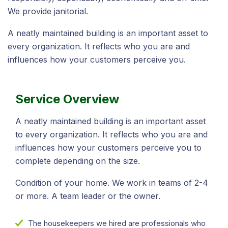
We provide janitorial.
A neatly maintained building is an important asset to
every organization. It reflects who you are and
influences how your customers perceive you.
Service Overview
A neatly maintained building is an important asset
to every organization. It reflects who you are and
influences how your customers perceive you to
complete depending on the size.
Condition of your home. We work in teams of 2-4
or more. A team leader or the owner.
The housekeepers we hired are professionals who