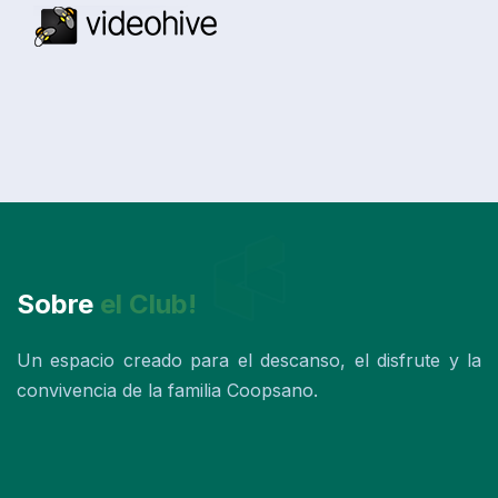
Sobre
el Club!
Un espacio creado para el descanso, el disfrute y la
convivencia de la familia Coopsano.