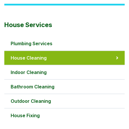
House Services
Plumbing Services
House Cleaning
Indoor Cleaning
Bathroom Cleaning
Outdoor Cleaning
House Fixing