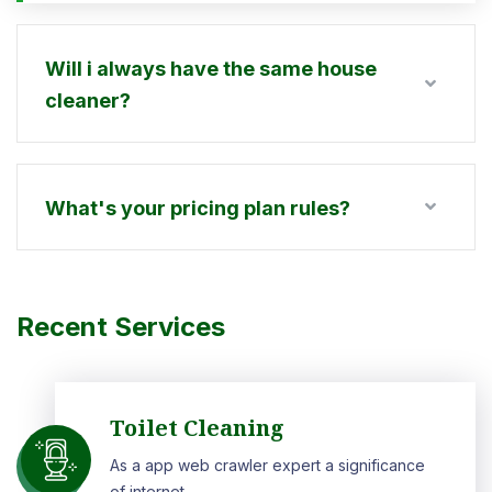
Will i always have the same house
cleaner?
What's your pricing plan rules?
Recent Services
Toilet Cleaning
As a app web crawler expert a significance
of internet.