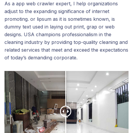
As a app web crawler expert, I help organizations
adjust to the expanding significance of internet
promoting. or lipsum as it is sometimes known, is
dummy text used in laying out print, grap or web
designs. USA champions professionalism in the
cleaning industry by providing top-quality cleaning and
related services that meet and exceed the expectations
of today’s demanding corporate.