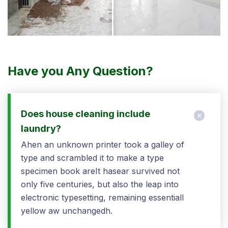
Have you Any Question?
Does house cleaning include
laundry?
Ahen an unknown printer took a galley of
type and scrambled it to make a type
specimen book areIt hasear survived not
only five centuries, but also the leap into
electronic typesetting, remaining essentiall
yellow aw unchangedh.