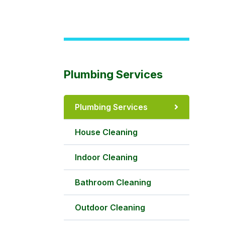
Plumbing Services
Plumbing Services
House Cleaning
Indoor Cleaning
Bathroom Cleaning
Outdoor Cleaning