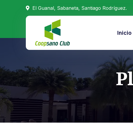
El Guanal, Sabaneta, Santiago Rodríguez.
Inicio
P