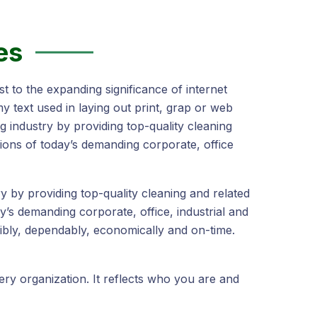
es
t to the expanding significance of internet
y text used in laying out print, grap or web
 industry by providing top-quality cleaning
ions of today’s demanding corporate, office
 by providing top-quality cleaning and related
y’s demanding corporate, office, industrial and
bly, dependably, economically and on-time.
very organization. It reflects who you are and