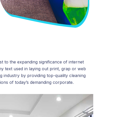
t to the expanding significance of internet
y text used in laying out print, grap or web
 industry by providing top-quality cleaning
tions of today’s demanding corporate.