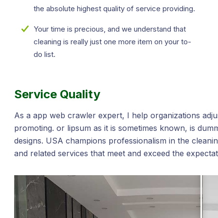
the absolute highest quality of service providing.
Your time is precious, and we understand that
cleaning is really just one more item on your to-
do list.
Service Quality
As a app web crawler expert, I help organizations adjus
promoting. or lipsum as it is sometimes known, is dumm
designs. USA champions professionalism in the cleaning
and related services that meet and exceed the expecta