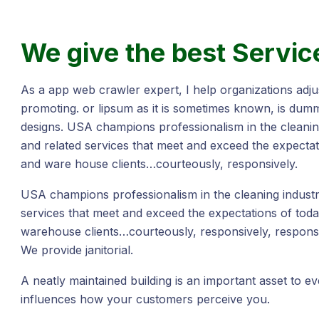
We give the best Servic
As a app web crawler expert, I help organizations adjus
promoting. or lipsum as it is sometimes known, is dumm
designs. USA champions professionalism in the cleaning
and related services that meet and exceed the expectat
and ware house clients…courteously, responsively.
USA champions professionalism in the cleaning industry
services that meet and exceed the expectations of toda
warehouse clients…courteously, responsively, responsi
We provide janitorial.
A neatly maintained building is an important asset to e
influences how your customers perceive you.