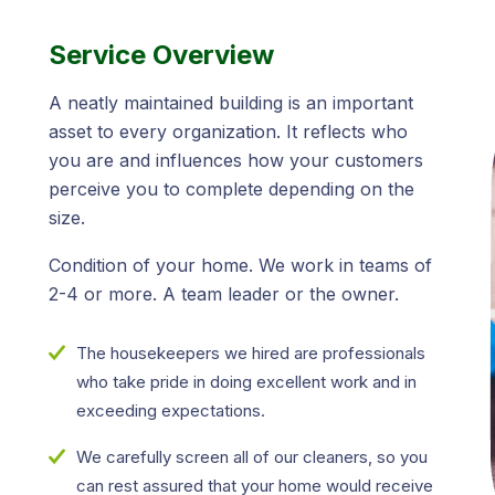
Service Overview
A neatly maintained building is an important
asset to every organization. It reflects who
you are and influences how your customers
perceive you to complete depending on the
size.
Condition of your home. We work in teams of
2-4 or more. A team leader or the owner.
The housekeepers we hired are professionals
who take pride in doing excellent work and in
exceeding expectations.
We carefully screen all of our cleaners, so you
can rest assured that your home would receive