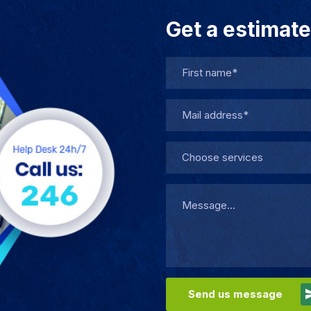
Get a estimate
Choose services
Send us message