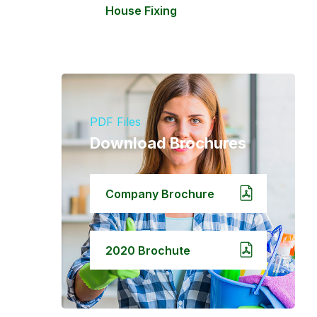
House Fixing
PDF Files
Download Brochures
Company Brochure
2020 Brochute