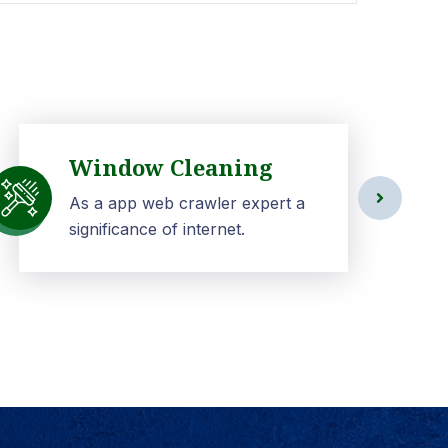
Window Cleaning
As a app web crawler expert a
significance of internet.