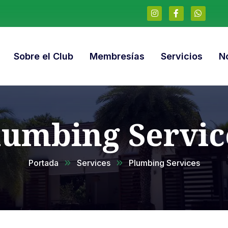
Sobre el Club
Membresías
Servicios
No
lumbing Servic
Portada
Services
Plumbing Services