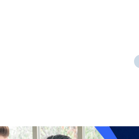
Door Cleaning
t a
As a app web crawler expert a
significance of internet.