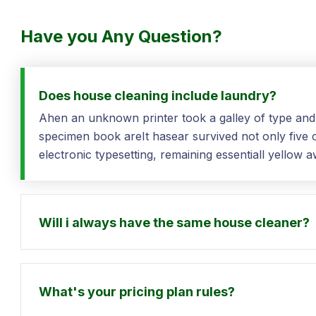
Have you Any Question?
Does house cleaning include laundry?
Ahen an unknown printer took a galley of type and
specimen book areIt hasear survived not only five ce
electronic typesetting, remaining essentiall yellow
Will i always have the same house cleaner?
What's your pricing plan rules?