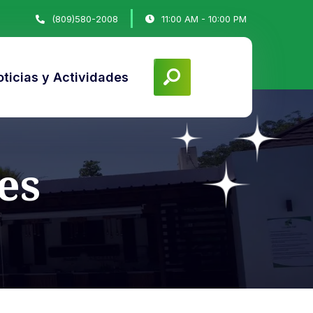
(809)580-2008
11:00 AM - 10:00 PM
ticias y Actividades
es