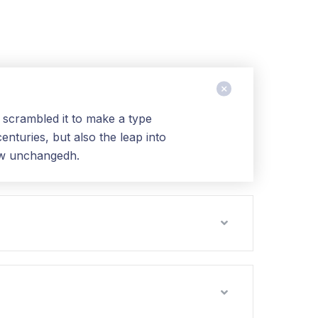
 scrambled it to make a type
nturies, but also the leap into
 aw unchangedh.