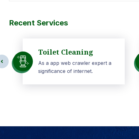
Recent Services
Toilet Cleaning
As a app web crawler expert a
significance of internet.